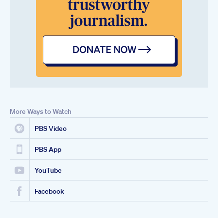
More Ways to Watch
PBS Video
PBS App
YouTube
Facebook