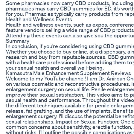
Some pharmacies now carry CBD products, including gu
pharmacies may carry CBD gummies for ED, it’s worth c
for you. Pharmacies typically carry products from re
Health and Wellness Events
Health and wellness events, such as expos, conferenc
feature vendors selling a wide range of CBD products,
Attending these events can also give you the opportun
Summary
In conclusion, if you’re considering using CBD gummie
Whether you choose to buy online, at a dispensary, a na
research and buy from reputable sources. CBD gummies
with a healthcare professional before adding them t
your sexual health and overall well-being.
Kamasutra Male Enhancement Supplement Reviews
Welcome to my YouTube channel! I am Dr. Anirban Gho
on various cosmetic and reconstructive procedures. In t
enlargement surgery on sexual life. Penile enlargem
improve their sexual satisfaction. This video aims to 
sexual health and performance. Throughout the video, I
the different techniques available for penile enlarge
release, fat grafting, and the use of implants. Benefit
enlargement surgery. I'll discuss the potential benefi
sexual relationships. Impact on Sexual Function: One of
common concerns about sensitivity, erectile function, 
without risks. I'll outline the possible complications 