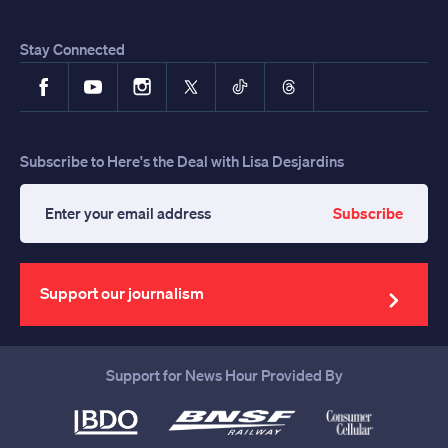
Stay Connected
Facebook
YouTube
Instagram
X
TikTok
Threads
Subscribe to Here's the Deal with Lisa Desjardins
Subscribe
Enter
your
email
address
Support our journalism
Support for News Hour Provided By