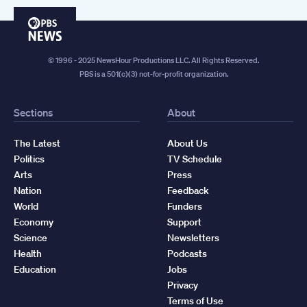
PBS
News
© 1996 - 2025 NewsHour Productions LLC. All Rights Reserved.
PBS is a 501(c)(3) not-for-profit organization.
Sections
About
The Latest
About Us
Politics
TV Schedule
Arts
Press
Nation
Feedback
World
Funders
Economy
Support
Science
Newsletters
Health
Podcasts
Education
Jobs
Privacy
Terms of Use