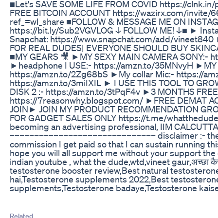
■Let's SAVE SOME LIFE FROM COVID https://clnk.
FREE BITCOIN ACCOUNT https://wazirx.com/invite/66
ref_=wl_share ■FOLLOW & MESSAGE ME ON INST
https://bit.ly/Sub2VGVLOG ↓ FOLLOW ME! ↓■ ► Instag
Snapchat: https://www.snapchat.com/add/vineet
FOR REAL DUDES| EVERYONE SHOULD BUY SKINCARE
■MY GEARS 🎥 ►MY SEXY MAIN CAMERA SONY:- http
►headphone I USE:- https://amzn.to/35MNvyH ►M
https://amzn.to/2Zg68bS ►My collar Mic:- https://a
https://amzn.to/3miIXIL ► I USE THIS TOOL TO G
DISK 2 :- https://amzn.to/3tPqF4v ►3 MONTHS FR
https://7reasonwhy.blogspot.com/ ►FREE DEMAT 
JOIN► JOIN MY PRODUCT RECOMMENDATION GROUP
FOR GADGET SALES ONLY https://t.me/whatthedude_vi
becoming an advertising professional, IIM CALCU
–––––––––––––––––––––––––––––– disclaimer :- the li
commission I get paid so that I can sustain running this
hope you will all support me without your support t
indian youtube , what the dude,wtd,vineet gaur,अच्छा क
testosterone booster review,Best natural testostero
hai,Testosterone supplements 2022,Best testosterone
supplements,Testosterone badaye,Testosterone kais
Related