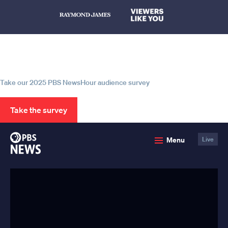
Help us continue to be your leading
source for trustworthy news and
information
Take our 2025 PBS NewsHour audience survey
Take the survey
PBS
Menu
Live
News