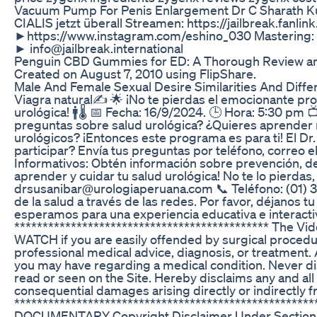
Vacuum Pump For Penis Enlargement Dr C Sharath K
CIALIS jetzt überall Streamen: https://jailbreak.fanli
►https://www.instagram.com/eshino_030 Mastering: 
► info@jailbreak.international
Penguin CBD Gummies for ED: A Thorough Review an
Created on August 7, 2010 using FlipShare.
Male And Female Sexual Desire Similarities And Diff
Viagra natural✍️ 🌟 ¡No te pierdas el emocionante pro
urológica! 🚹🌡️ 📅 Fecha: 16/9/2024. 🕒 Hora: 5:30 
preguntas sobre salud urológica? ¿Quieres aprender má
urológicos? ¡Entonces este programa es para ti! El Dr
participar? Envía tus preguntas por teléfono, correo 
Informativos: Obtén información sobre prevención, d
aprender y cuidar tu salud urológica! No te lo pierdas, 
drsusanibar@urologiaperuana.com 📞 Teléfono: (01) 
de la salud a través de las redes. Por favor, déjano
esperamos para una experiencia educativa e interactiv
********************************************* The Vi
WATCH if you are easily offended by surgical procedur
professional medical advice, diagnosis, or treatment. 
you may have regarding a medical condition. Never di
read or seen on the Site. Hereby disclaims any and all li
consequential damages arising directly or indirectly f
*************************************************
DOCUMENTARY Copyright Disclaimer Under Section 107 