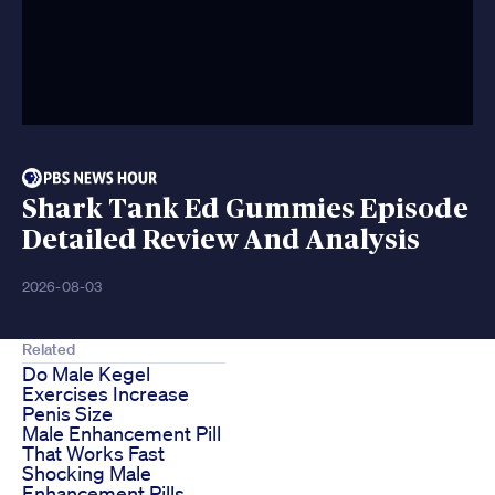
Shark Tank Ed Gummies Episode
Detailed Review And Analysis
2026-08-03
Related
Do Male Kegel
Exercises Increase
Penis Size
Male Enhancement Pill
That Works Fast
Shocking Male
Enhancement Pills