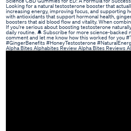
Science CBD Gummies for ED: A Formula for Succes
Looking for a natural testosterone booster that actual
increasing energy, improving focus, and supporting h
with antioxidants that support hormonal health, ginge
boosters that aid blood flow and vitality. When combin
If you're serious about boosting testosterone naturall
daily routine. 🔔 Subscribe for more science-backed nat
comment and let me know how this worked for you 
#GingerBenefits #HoneyTestosterone #NaturalEnerg
Alpha Bites Alphabites Review Alpha Bites Reviews 