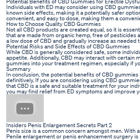
Potential Benefits of CBD Gummies for Erectile Dysfu
Individuals with ED may consider using CBD gummies as
known side effects, making it a potentially safer opti
convenient, and easy to dose, making them a convenien
How to Choose Quality CBD Gummies
Not all CBD products are created equal, so it is ess
that are made from organic hemp, free of pesticides an
a low dose of CBD and gradually increase as needed
Potential Risks and Side Effects of CBD Gummies
While CBD is generally considered safe, some individu
appetite. Additionally, CBD may interact with certain m
gummies into your treatment regimen, especially if yo
Summary
In conclusion, the potential benefits of CBD gummies f
definitively. If you are considering using CBD gummies 
that CBD is a safe and suitable treatment for your in
you may find relief from ED symptoms and improve you
Insiders Penis Enlargement Secrets Part 2
Penis size is a common concern amongst men. With adv
Penile enlargement or penis enhancement surgery is a p