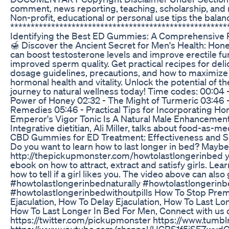
comment, news reporting, teaching, scholarship, and r
Non-profit, educational or personal use tips the balance
*****************************************************
Identifying the Best ED Gummies: A Comprehensive 
🍯 Discover the Ancient Secret for Men's Health: Hone
can boost testosterone levels and improve erectile fu
improved sperm quality. Get practical recipes for delic
dosage guidelines, precautions, and how to maximize a
hormonal health and vitality. Unlock the potential of 
journey to natural wellness today! Time codes: 00:04
Power of Honey 02:32 - The Might of Turmeric 03:46 -
Remedies 05:46 - Practical Tips for Incorporating Ho
Emperor's Vigor Tonic Is A Natural Male Enhanceme
Integrative dietitian, Ali Miller, talks about food-a
CBD Gummies for ED Treatment: Effectiveness and S
Do you want to learn how to last longer in bed? Maybe
http://thepickupmonster.com/howtolastlongerinbed you 
ebook on how to attract, extract and satisfy girls. Learn
how to tell if a girl likes you. The video above can als
#howtolastlongerinbednaturally #howtolastlongerinb
#howtolastlongerinbedwithoutpills How To Stop Premat
Ejaculation, How To Delay Ejaculation, How To Last L
How To Last Longer In Bed For Men, Connect with u
https://twitter.com/pickupmonster https://www.tumb
https://www.youtube.com/channel/UCRS1f5iSFZwydQ