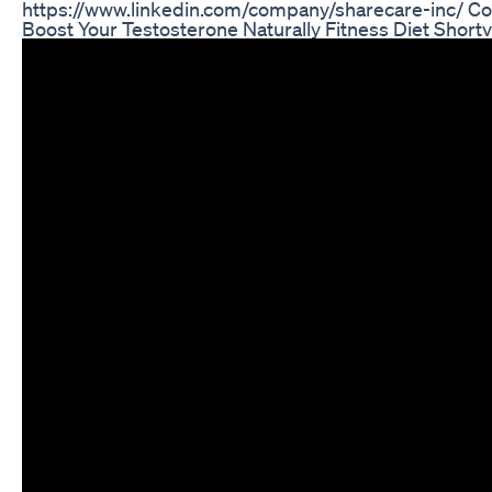
https://www.linkedin.com/company/sharecare-inc/ C
Boost Your Testosterone Naturally Fitness Diet Shor