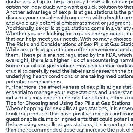
doctor and a trip to the pharmacy, these pills can be 
option for individuals who want a quick solution to th
Another advantage of sex pills at gas stations is the p
discuss your sexual health concerns with a healthcare
and avoid any potential embarrassment or judgment.
Additionally, sex pills at gas stations come in a vari
Whether you are looking for a quick energy boost, incre
that can help meet your needs. With so many choices av
The Risks and Considerations of Sex Pills at Gas Stati
While sex pills at gas stations offer convenience and ac
them. These pills are not regulated by the FDA, whic
oversight, there is a higher risk of encountering harmf
Some sex pills at gas stations may also contain undisc
crucial to carefully read the labels and research the b
underlying health conditions or are taking medications
potential complications.
Furthermore, the effectiveness of sex pills at gas stat
essential to manage your expectations and understand
individuals may experience positive effects, others 
Tips for Choosing and Using Sex Pills at Gas Stations
When shopping for sex pills at gas stations, it is esse
Look for products that have positive reviews and trans
questionable claims or ingredients that could potentia
Before using sex pills at gas stations, it is importa
than the recommended dose can increase the risk of sid