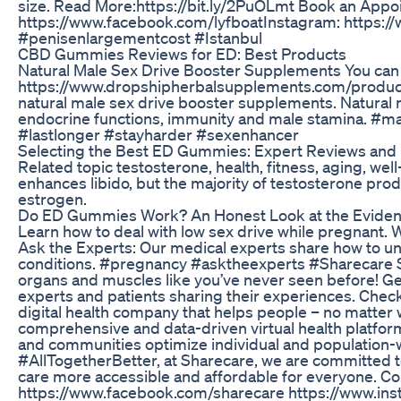
size. Read More:https://bit.ly/2PuOLmt Book an Appoin
https://www.facebook.com/lyfboat​ Instagram: https://
#penisenlargementcost #Istanbul
CBD Gummies Reviews for ED: Best Products
Natural Male Sex Drive Booster Supplements You can f
https://www.dropshipherbalsupplements.com/product/ma
natural male sex drive booster supplements. Natural 
endocrine functions, immunity and male stamina. #m
#lastlonger #stayharder #sexenhancer
Selecting the Best ED Gummies: Expert Reviews and
Related topic testosterone, health, fitness, aging, wel
enhances libido, but the majority of testosterone prod
estrogen.
Do ED Gummies Work? An Honest Look at the Evide
Learn how to deal with low sex drive while pregnant
Ask the Experts: Our medical experts share how to u
conditions. #pregnancy #asktheexperts #Sharecare Sha
organs and muscles like you’ve never seen before! Get
experts and patients sharing their experiences. Check 
digital health company that helps people – no matter w
comprehensive and data-driven virtual health platfor
and communities optimize individual and population-w
#AllTogetherBetter, at Sharecare, we are committed to
care more accessible and affordable for everyone. C
https://www.facebook.com/sharecare https://www.ins