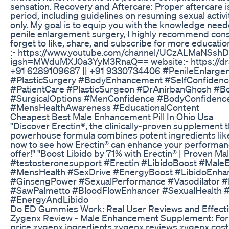
sensation. Recovery and Aftercare: Proper aftercare is
period, including guidelines on resuming sexual activi
only. My goal is to equip you with the knowledge nee
penile enlargement surgery, I highly recommend consul
forget to like, share, and subscribe for more educati
:- https://www.youtube.com/channel/UCzALMaNSshDz
igsh=MWduMXJ0a3YyM3RnaQ== website:- https://dranir
+91 6289109687 || +91 9330734406 #PenileEnlarge
#PlasticSurgery #BodyEnhancement #SelfConfidence
#PatientCare #PlasticSurgeon #DrAnirbanGhosh #B
#SurgicalOptions #MenConfidence #BodyConfidenc
#MensHealthAwareness #EducationalContent
Cheapest Best Male Enhancement Pill In Ohio Usa
"Discover Erectin®, the clinically-proven supplement t
powerhouse formula combines potent ingredients like 
now to see how Erectin® can enhance your performance
offer!" "Boost Libido by 71% with Erectin® | Prove
#testosteronesupport #Erectin #LibidoBoost #Mal
#MensHealth #SexDrive #EnergyBoost #LibidoEnhanc
#GinsengPower #SexualPerformance #Vasodilator #I
#SawPalmetto #BloodFlowEnhancer #SexualHealth 
#EnergyAndLibido
Do ED Gummies Work: Real User Reviews and Effect
Zygenx Review - Male Enhancement Supplement: For mo
price zygenx ingredients zygenx reviews zygenx c