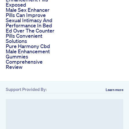
Exposed
Male Sex Enhancer
Pills Can Improve
Sexual Intimacy And
Performance In Bed
Ed Over The Counter
Pills Convenient
Solutions
Pure Harmony Cbd
Male Enhancement
Gummies
Comprehensive
Review
Support Provided By:
Learn more