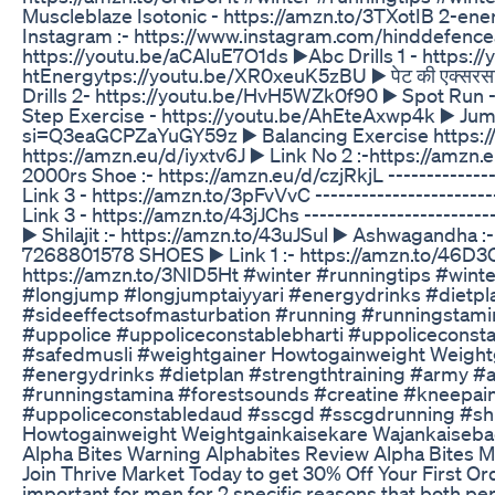
Muscleblaze Isotonic - https://amzn.to/3TXotIB 2-ener
Instagram :- https://www.instagram.com/hinddefenceacad
https://youtu.be/aCAluE7O1ds ▶️Abc Drills 1 - htt
htEnergytps://youtu.be/XR0xeuK5zBU ▶️ पेट की एक्सरस
Drills 2- https://youtu.be/HvH5WZk0f90 ▶️ Spot Ru
Step Exercise - https://youtu.be/AhEteAxwp4k ▶️ Jum
si=Q3eaGCPZaYuGY59z ▶️ Balancing Exercise https://y
https://amzn.eu/d/iyxtv6J ▶️ Link No 2 :-https://amzn.
2000rs Shoe :- https://amzn.eu/d/czjRkjL -------------
Link 3 - https://amzn.to/3pFvVvC -----------------------
Link 3 - https://amzn.to/43jJChs ------------------------
▶️ Shilajit :- https://amzn.to/43uJSul ▶️ Ashwagandha :-
7268801578 SHOES ▶️ Link 1 :- https://amzn.to/46D3C1p
https://amzn.to/3NID5Ht #winter #runningtips #win
#longjump #longjumptaiyyari #energydrinks #dietpl
#sideeffectsofmasturbation #running #runningstamin
#uppolice #uppoliceconstablebharti #uppoliceconsta
#safedmusli #weightgainer Howtogainweight Weight
#energydrinks #dietplan #strengthtraining #army #
#runningstamina #forestsounds #creatine #kneepain 
#uppoliceconstabledaud #sscgd #sscgdrunning #shila
Howtogainweight Weightgainkaisekare Wajankaiseba
Alpha Bites Warning Alphabites Review Alpha Bite
Join Thrive Market Today to get 30% Off Your First O
important for men for 2 specific reasons that both per