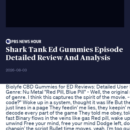
Shark Tank Ed Gummies Episode
Detailed Review And Analysis
2026-08-03
Biolyfe CBD Gummies for ED Reviews: Detailed User
Genre: Nu Metal "Red Pill, Blue Pill" - Well, the origi
of genre. I think this captures the spirit of the movie. --
code?" Woke up in a system, thought it was life But the
just lines in a page They feedin’ me lies, they keepin’ 
decode every part of the game They told me obey, told 
fast Binary flows in the veins like gas Red pill, wake u
unwind Free your mind, free your mind Dodge left, dodge
changin’ the script Bullet time moves, yeah, I’m too qui