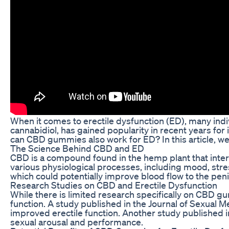
When it comes to erectile dysfunction (ED), many ind
cannabidiol, has gained popularity in recent years for i
can CBD gummies also work for ED? In this article, we
The Science Behind CBD and ED
CBD is a compound found in the hemp plant that intera
various physiological processes, including mood, str
which could potentially improve blood flow to the peni
Research Studies on CBD and Erectile Dysfunction
While there is limited research specifically on CBD g
function. A study published in the Journal of Sexual 
improved erectile function. Another study published 
sexual arousal and performance.