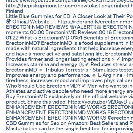
http://thepickupmonster.com/howtolastlongerinbed
Finland
Little Blue Gummies for ED: A Closer Look at Their Po
🌍 Official Website ✅: https://rebrand.ly/erectoninmd-
ERECTONINMD REVIEWS 🚨(ALERT!)🚨 ERECTON
moments 00:00 ErectoninMD Reviews 00:16 Erectonin
01:22 What is ErectoninMD 01:51 Benefits of Erectoni
ErectoninMD? ErectoninMD is a food supplement in th
made with natural ingredients that help increase energ
and have a more active and satisfying life, Erectonin
Provides firmer and longer lasting erections ⚡ ✔ Imp
Increases stamina and energy 🚀 ✔ Reduces stress and
ErectoninMD 🔹 Tribulus Terrestris - Stimulates testo
improves energy and performance. 🔹 L-Arginine - Im
tiredness, increases mood and improves physical per
Who Should Use ErectoninMD? ✔ Men who want to incr
Athletes and active people who need more energy a
Buy ErectoninMD exclusively on the official website via
product. Share this video: https://youtu.be/M
ENHANCEMENT, ERECTONINMD WORKS ERECTONIN
ENHANCEMENT, ERECTONINMD WORKS ERECTONIN
ENHANCEMENT, ERECTONINMD WORKS #erectoninm
CBD Gummies for Sex on Amazon: Best Sellers and 
Masturbation can be the single best tool for improving