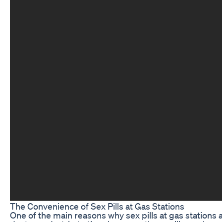
The Convenience of Sex Pills at Gas Stations
One of the main reasons why sex pills at gas stations a