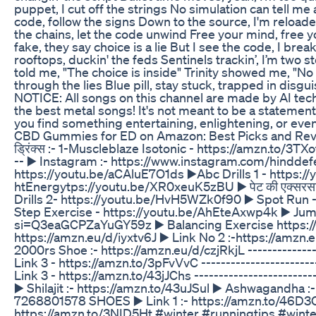
puppet, I cut off the strings No simulation can tell me a 
code, follow the signs Down to the source, I'm reloaded
the chains, let the code unwind Free your mind, free y
fake, they say choice is a lie But I see the code, I bre
rooftops, duckin' the feds Sentinels trackin’, I’m two s
told me, "The choice is inside" Trinity showed me, "No f
through the lies Blue pill, stay stuck, trapped in disgu
NOTICE: All songs on this channel are made by AI tec
the best metal songs! It's not meant to be a statement
you find something entertaining, enlightening, or ev
CBD Gummies for ED on Amazon: Best Picks and Re
ड्रिंक्स :- 1-Muscleblaze Isotonic - https://amzn.to/3T
-- ▶️ Instagram :- https://www.instagram.com/hinddefen
https://youtu.be/aCAluE7O1ds ▶️Abc Drills 1 - htt
htEnergytps://youtu.be/XR0xeuK5zBU ▶️ पेट की एक्सरस
Drills 2- https://youtu.be/HvH5WZk0f90 ▶️ Spot Ru
Step Exercise - https://youtu.be/AhEteAxwp4k ▶️ Jum
si=Q3eaGCPZaYuGY59z ▶️ Balancing Exercise https://y
https://amzn.eu/d/iyxtv6J ▶️ Link No 2 :-https://amzn.
2000rs Shoe :- https://amzn.eu/d/czjRkjL -------------
Link 3 - https://amzn.to/3pFvVvC -----------------------
Link 3 - https://amzn.to/43jJChs ------------------------
▶️ Shilajit :- https://amzn.to/43uJSul ▶️ Ashwagandha :-
7268801578 SHOES ▶️ Link 1 :- https://amzn.to/46D3C1p
https://amzn.to/3NID5Ht #winter #runningtips #winte