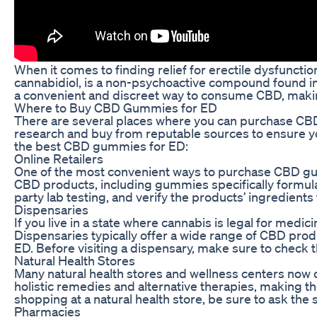
When it comes to finding relief for erectile dysfunct
cannabidiol, is a non-psychoactive compound found i
a convenient and discreet way to consume CBD, making
Where to Buy CBD Gummies for ED
There are several places where you can purchase CBD g
research and buy from reputable sources to ensure you
the best CBD gummies for ED:
Online Retailers
One of the most convenient ways to purchase CBD gummi
CBD products, including gummies specifically formula
party lab testing, and verify the products’ ingredients
Dispensaries
If you live in a state where cannabis is legal for med
Dispensaries typically offer a wide range of CBD prod
ED. Before visiting a dispensary, make sure to check t
Natural Health Stores
Many natural health stores and wellness centers now 
holistic remedies and alternative therapies, making 
shopping at a natural health store, be sure to ask th
Pharmacies