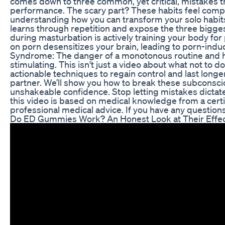
comes down to three common, yet critical, mistakes th
performance. The scary part? These habits feel compl
understanding how you can transform your solo habits 
learns through repetition and expose the three bigges
during masturbation is actively training your body fo
on porn desensitizes your brain, leading to porn-induce
Syndrome: The danger of a monotonous routine and ho
stimulating. This isn't just a video about what not to do
actionable techniques to regain control and last longer
partner. We’ll show you how to break these subconscio
unshakeable confidence. Stop letting mistakes dictate
this video is based on medical knowledge from a certif
professional medical advice. If you have any questions
Do ED Gummies Work? An Honest Look at Their Effe