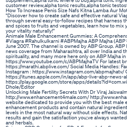
customer review,alpha tonic results,alpha tonic testo
How To Increase Penis Size Nafs Kitna Lamba Aur Mo
"Discover how to create safe and effective natural Viag
through several easy-to-follow recipes that harness 
and spices to fruits and vegetables, learn how to mix
your vitality naturally!"
Animale Male Enhancement Gummies: A Comprehens
#Viagra #Rahulkulkarni #ABPMajha ABP Majha (ABP मा
June 2007. The channel is owned by ABP Group. ABP 
news coverage from Maharashtra, all over India and the 
spirituality, and many more here only on ABP Majha i
https://www.youtube.com/c/ABPMajhaTV For latest b
https://marathi.abplive.com/ Social Media Handles: F
Instagram : https://www.instagram.com/abpmajhatv/
https://itunes.apple.com/in/app/abp-live-abp-news
https://play.google.com/store/apps/details?id=com.w
Dhole/Editor
Unlocking Male Fertility Secrets With Dr Viraj Jaiswa
http://www.enhancement4male.com/ http://www.enha
website dedicated to provide you with the best male
enhancement products and contain natural ingredient
levels in the most natural way without side effects. 
results and gain the satisfaction you;ve always wante
and herbals.