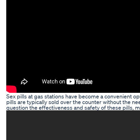
Sex pills at gas stations have become a convenient op
pills are typically sold over the counter without the 
question the effectiveness and safety of these pills,