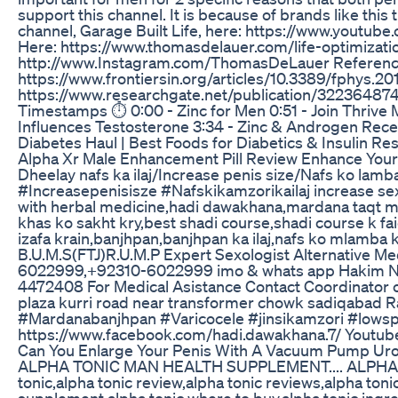
support this channel. It is because of brands like this
channel, Garage Built Life, here: https://www.you
Here: https://www.thomasdelauer.com/life-optimization
http://www.Instagram.com/ThomasDeLauer Reference
https://www.frontiersin.org/articles/10.3389/fphys.201
https://www.researchgate.net/publication/322364874
Timestamps ⏱ 0:00 - Zinc for Men 0:51 - Join Thrive M
Influences Testosterone 3:34 - Zinc & Androgen Recep
Diabetes Haul | Best Foods for Diabetics & Insulin 
Alpha Xr Male Enhancement Pill Review Enhance Your 
Dheelay nafs ka ilaj/Increase penis size/Nafs ko lam
#Increasepenisisze #Nafskikamzorikailaj increase s
with herbal medicine,hadi dawakhana,mardana taqt mea
khas ko sakht kry,best shadi course,shadi course k fa
izafa krain,banjhpan,banjhpan ka ilaj,nafs ko mlam
B.U.M.S(FTJ)R.U.M.P Expert Sexologist Alternative Med
6022999,+92310-6022999 imo & whats app Hakim Nasi
4472408 For Medical Asistance Contact Coordinator 
plaza kurri road near transformer chowk sadiqaba
#Mardanabanjhpan #Varicocele #jinsikamzori #lowsp
https://www.facebook.com/hadi.dawakhana.7/ Youtub
Can You Enlarge Your Penis With A Vacuum Pump Ur
ALPHA TONIC MAN HEALTH SUPPLEMENT.... ALPHA 
tonic,alpha tonic review,alpha tonic reviews,alpha tonic
supplement,alpha tonic where to buy,alpha tonic ingre