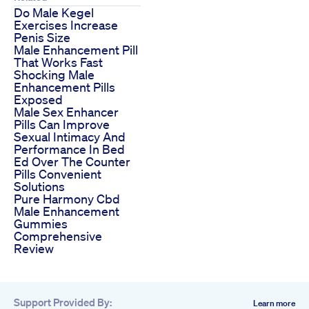
Do Male Kegel
Exercises Increase
Penis Size
Male Enhancement Pill
That Works Fast
Shocking Male
Enhancement Pills
Exposed
Male Sex Enhancer
Pills Can Improve
Sexual Intimacy And
Performance In Bed
Ed Over The Counter
Pills Convenient
Solutions
Pure Harmony Cbd
Male Enhancement
Gummies
Comprehensive
Review
Support Provided By:
Learn more