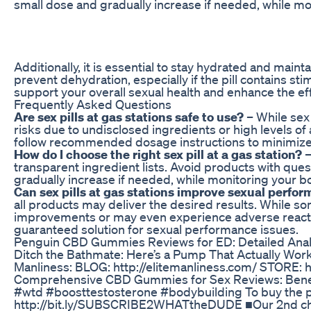
small dose and gradually increase if needed, while mon
Additionally, it is essential to stay hydrated and mainta
prevent dehydration, especially if the pill contains st
support your overall sexual health and enhance the eff
Frequently Asked Questions
Are sex pills at gas stations safe to use?
– While sex 
risks due to undisclosed ingredients or high levels of 
follow recommended dosage instructions to minimize 
How do I choose the right sex pill at a gas station?
–
transparent ingredient lists. Avoid products with ques
gradually increase if needed, while monitoring your bo
Can sex pills at gas stations improve sexual perfo
all products may deliver the desired results. While so
improvements or may even experience adverse reaction
guaranteed solution for sexual performance issues.
Penguin CBD Gummies Reviews for ED: Detailed Anal
Ditch the Bathmate: Here’s a Pump That Actually Works
Manliness: BLOG: http://elitemanliness.com/ STORE: htt
Comprehensive CBD Gummies for Sex Reviews: Benef
#wtd #boosttestosterone #bodybuilding To buy the
http://bit.ly/SUBSCRIBE2WHATtheDUDE ■Our 2nd ch